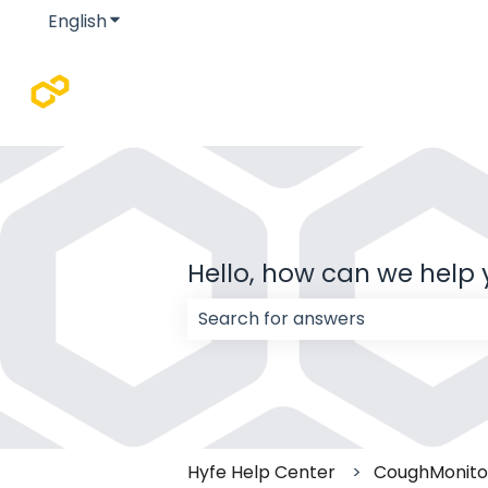
English
Show submenu for translations
Hello, how can we help
There are no suggestions because
Hyfe Help Center
CoughMonitor