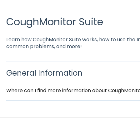
CoughMonitor Suite
Learn how CoughMonitor Suite works, how to use the I
common problems, and more!
General Information
Where can I find more information about CoughMonito