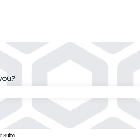
 you?
 the search field is empty.
 Suite