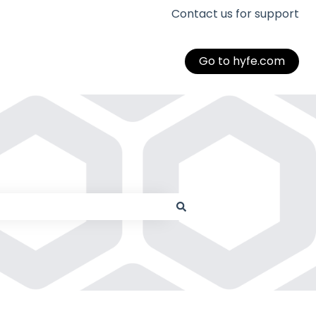
Contact us for support
Go to hyfe.com