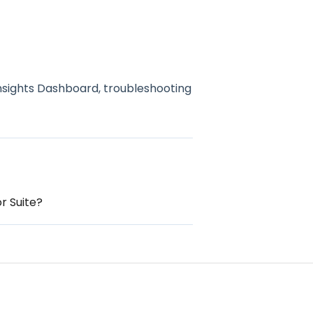
nsights Dashboard, troubleshooting
r Suite?