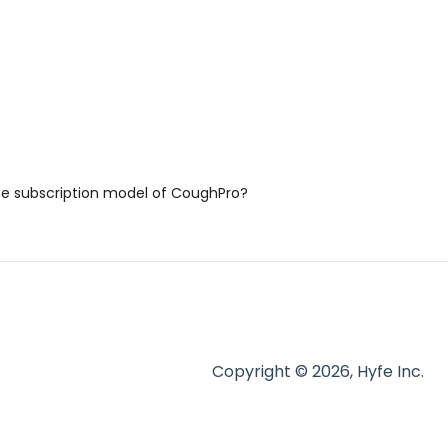
he subscription model of CoughPro?
Copyright © 2026, Hyfe Inc.