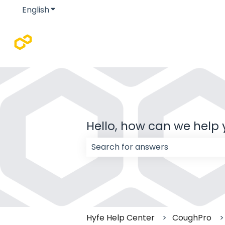
English
Show submenu for translations
Hello, how can we help
There are no suggestions because
Hyfe Help Center
CoughPro