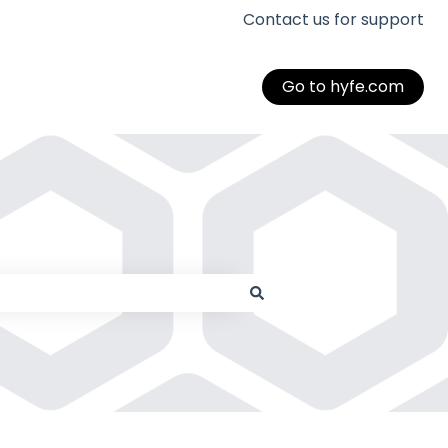
Contact us for support
Go to hyfe.com