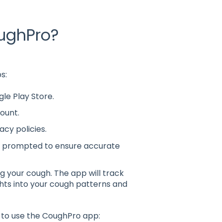
oughPro?
s:
e Play Store.
ount.
acy policies.
 prompted to ensure accurate
ng your cough. The app will track
ghts into your cough patterns and
 to use the CoughPro app: