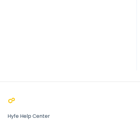
Hyfe Help Center