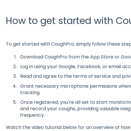
How to get started with C
To get started with CoughPro, simply follow these step
Download CoughPro from the App Store or Googl
Log in using your Google, Facebook, or email acc
Read and agree to the terms of service and priv
Grant necessary microphone permissions when
tracking.
Once registered, you're all set to start monitori
and record your coughs, providing valuable insi
frequency.
Watch the video tutorial below for an overview of how