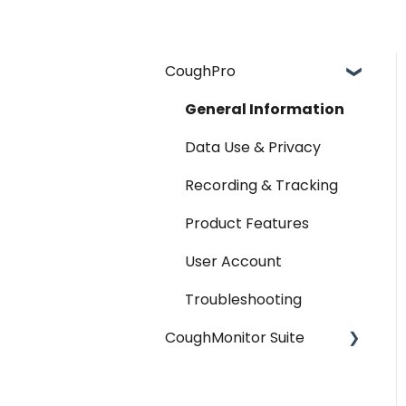
CoughPro
General Information
Data Use & Privacy
Recording & Tracking
Product Features
User Account
Troubleshooting
CoughMonitor Suite
General Information