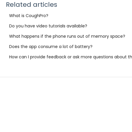
Related articles
What is CoughPro?
Do you have video tutorials available?
What happens if the phone runs out of memory space?
Does the app consume a lot of battery?
How can I provide feedback or ask more questions about t