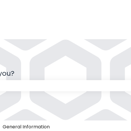
 you?
 the search field is empty.
General Information